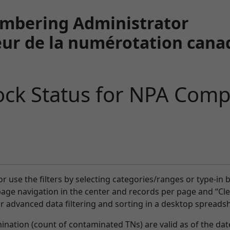
mbering Administrator
ur de la numérotation cana
ck Status for NPA Comp
or use the filters by selecting categories/ranges or type-in 
-page navigation in the center and records per page and “Clea
or advanced data filtering and sorting in a desktop spreadsh
ation (count of contaminated TNs) are valid as of the date