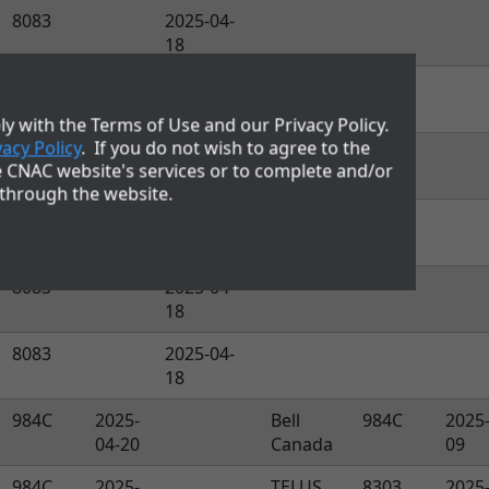
8083
2025-04-
18
8083
2025-04-
18
y with the Terms of Use and our Privacy Policy.
vacy Policy
. If you do not wish to agree to the
8083
2025-04-
e CNAC website's services or to complete and/or
18
 through the website.
8083
2025-04-
18
8083
2025-04-
18
8083
2025-04-
18
984C
2025-
Bell
984C
2025
04-20
Canada
09
984C
2025-
TELUS
8303
2025