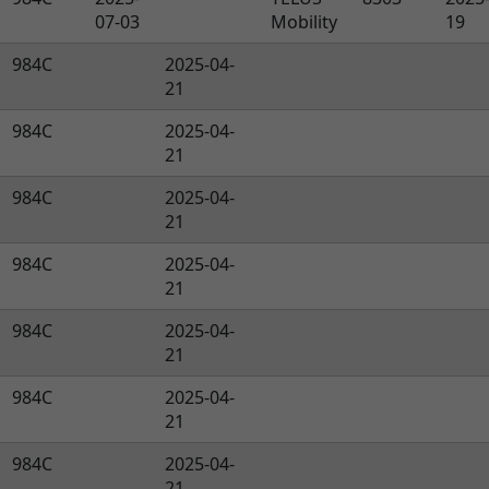
07-03
Mobility
19
984C
2025-04-
21
984C
2025-04-
21
984C
2025-04-
21
984C
2025-04-
21
984C
2025-04-
21
984C
2025-04-
21
984C
2025-04-
21