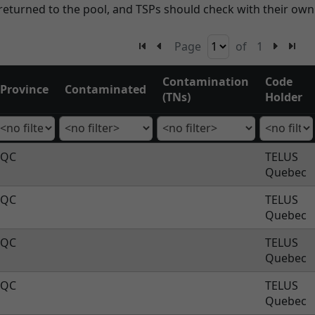
eturned to the pool, and TSPs should check with their ow
Page
of
1
Contamination
Code
Province
Contaminated
(TNs)
Holder
QC
TELUS
Quebec
QC
TELUS
Quebec
QC
TELUS
Quebec
QC
TELUS
Quebec