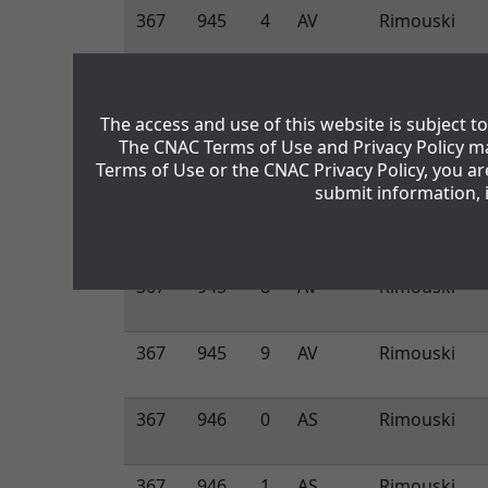
367
945
4
AV
Rimouski
367
945
5
AV
Rimouski
The access and use of this website is subject 
The CNAC Terms of Use and Privacy Policy ma
367
945
6
AV
Rimouski
Terms of Use or the CNAC Privacy Policy, you a
submit information, 
367
945
7
AV
Rimouski
367
945
8
AV
Rimouski
367
945
9
AV
Rimouski
367
946
0
AS
Rimouski
367
946
1
AS
Rimouski