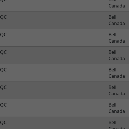
Canada
QC
Bell
Canada
QC
Bell
Canada
QC
Bell
Canada
QC
Bell
Canada
QC
Bell
Canada
QC
Bell
Canada
QC
Bell
Canada