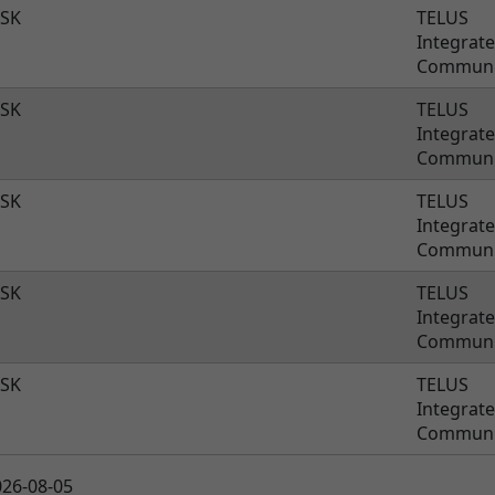
SK
TELUS
Integrat
Communi
SK
TELUS
Integrat
Communi
SK
TELUS
Integrat
Communi
SK
TELUS
Integrat
Communi
SK
TELUS
Integrat
Communi
026-08-05