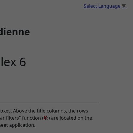
Select Language
▼
dienne
lex 6
boxes. Above the title columns, the rows
r filters” function (
) are located on the
eet application.