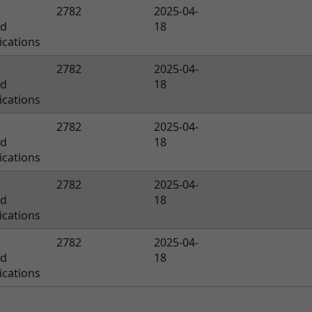
2782
2025-04-
ed
18
cations
2782
2025-04-
ed
18
cations
2782
2025-04-
ed
18
cations
2782
2025-04-
ed
18
cations
2782
2025-04-
ed
18
cations