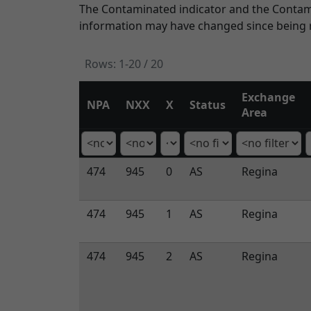
The Contaminated indicator and the Contamin
information may have changed since being r
Rows:
1-20 / 20
Exchange
NPA
NXX
X
Status
Area
474
945
0
AS
Regina
474
945
1
AS
Regina
474
945
2
AS
Regina