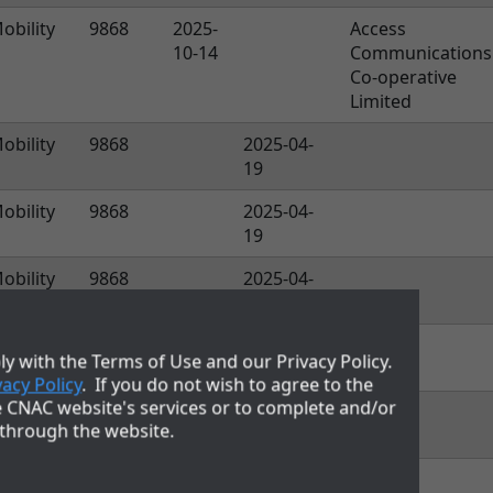
obility
9868
2025-
Access
10-14
Communications
Co-operative
Limited
obility
9868
2025-04-
19
obility
9868
2025-04-
19
obility
9868
2025-04-
19
obility
9868
2025-04-
y with the Terms of Use and our Privacy Policy.
19
vacy Policy
. If you do not wish to agree to the
e CNAC website's services or to complete and/or
obility
9868
2025-04-
 through the website.
19
obility
9868
2025-04-