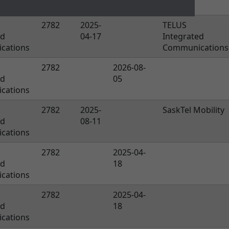
19
2782
2025-
TELUS
ed
04-17
Integrated
cations
Communications
2782
2026-08-
ed
05
cations
2782
2025-
SaskTel Mobility
ed
08-11
cations
2782
2025-04-
ed
18
cations
2782
2025-04-
ed
18
cations