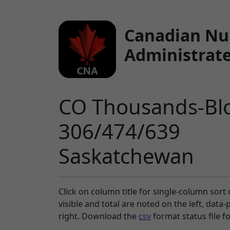
Canadian Nu
Administrate
CO Thousands-Blo
306/474/639
Saskatchewan
Click on column title
for single-column sort 
visible and total are noted on the left, data
right. Download the
csv
format status file f