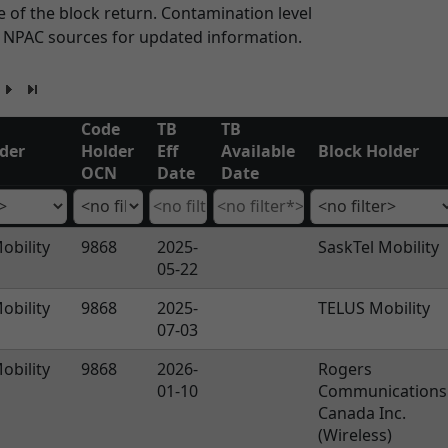
 of the block return. Contamination level
n NPAC sources for updated information.
Code
TB
TB
der
Holder
Eff
Available
Block Holder
OCN
Date
Date
obility
9868
2025-
SaskTel Mobility
05-22
obility
9868
2025-
TELUS Mobility
07-03
obility
9868
2026-
Rogers
01-10
Communications
Canada Inc.
(Wireless)