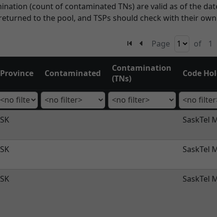
ation (count of contaminated TNs) are valid as of the date
eturned to the pool, and TSPs should check with their ow
Page
of
1
Contamination
Province
Contaminated
Code Hol
(TNs)
SK
SaskTel M
SK
SaskTel M
SK
SaskTel M