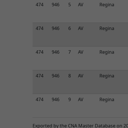
474
946
5
AV
Regina
474
946
6
AV
Regina
474
946
7
AV
Regina
474
946
8
AV
Regina
474
946
9
AV
Regina
Exported by the CNA Master Database on 2