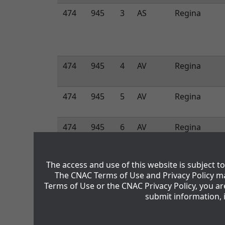
474
945
3
AS
Regina
474
945
4
AV
Regina
474
945
5
AV
Regina
474
945
6
AV
Regina
474
945
7
AV
Regina
The access and use of this website is subject 
The CNAC Terms of Use and Privacy Policy ma
Terms of Use or the CNAC Privacy Policy, you a
474
945
8
AV
Regina
submit information, 
474
945
9
AV
Regina