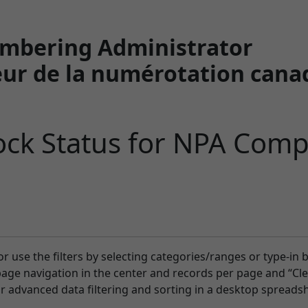
mbering Administrator
ur de la numérotation cana
ck Status for NPA Comp
or use the filters by selecting categories/ranges or type-in 
-page navigation in the center and records per page and “Clea
or advanced data filtering and sorting in a desktop spreadsh