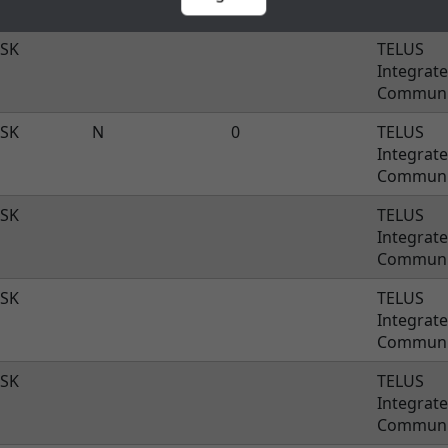
SK
TELUS
Integrat
Communi
SK
N
0
TELUS
Integrat
Communi
SK
TELUS
Integrat
Communi
SK
TELUS
Integrat
Communi
SK
TELUS
Integrat
Communi