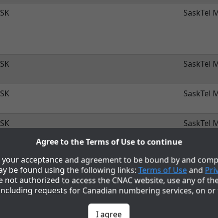
SK
SaskTel M
SK
SaskTel M
SK
SaskTel M
SK
SaskTel M
Agree to the Terms of Use to continue
SK
SaskTel M
to your acceptance and agreement to be bound by and compl
y be found using the following links:
Terms of Use
and
Pri
re not authorized to access the CNAC website, use any of th
SK
SaskTel M
including requests for Canadian numbering services, on or
SK
SaskTel M
I agree