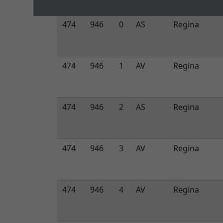
474
946
0
AS
Regina
474
946
1
AV
Regina
474
946
2
AS
Regina
474
946
3
AV
Regina
474
946
4
AV
Regina