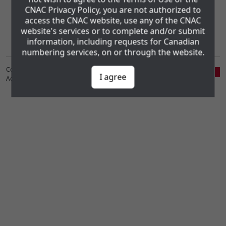
CNAC Privacy Policy, you are not authorized to
Administration Consortium Inc. (CNAC). The CNAC Privacy Policy and
the www.cnac.ca Website Terms of Use may be found using the
access the CNAC website, use any of the CNAC
following links:
website's services or to complete and/or submit
Privacy Policy
Website Terms of Use
information, including requests for Canadian
numbering services, on or through the website.
Copyright ©1998-2026 Canadian Numbering
I agree
Administration Consortium, Inc. (CNAC)