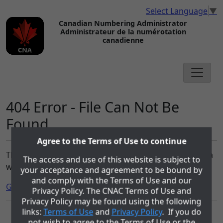
Select Language
▼
Canadian Numbering Administrator
Administrateur de la numérotation
canadienne
404 Error - File Can Not Be
Found
Agree to the Terms of Use to continue
The file you requested can not be found on the cnac.ca
The access and use of this website is subject to
website.
your acceptance and agreement to be bound by
and comply with the Terms of Use and our
Go to the Home page.
Privacy Policy. The CNAC Terms of Use and
Privacy Policy may be found using the following
links:
Terms of Use
and
Privacy Policy
. If you do
The role of the Canadian Numbering Administrator (CNA) is being
not wish to agree to the Terms of Use or the
performed by COMsolve Inc. under contract with Canadian Numbering